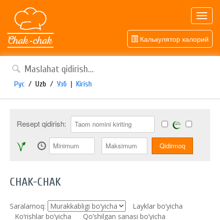
Toggl
navig
Калькулятор калорий
Рус
/
Uzb
/
Узб
|
Kirish
Resept qidirish:
CHAK-CHAK
Saralamoq:
Layklar bo’yicha
Ko‘rishlar bo‘yicha
Qo’shilgan sanasi bo’yicha