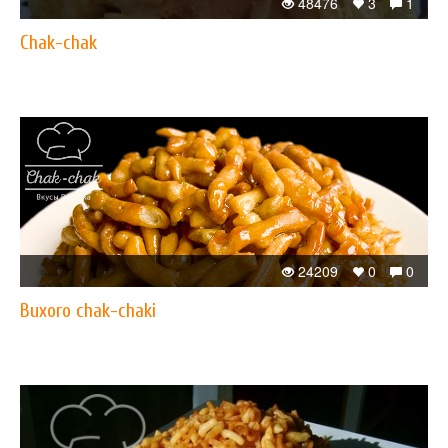
48476
3
1
Chak-chak
24209
0
0
Buxoro chak-chaki