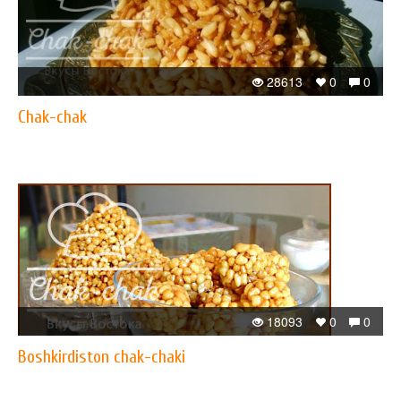
28613
0
0
Chak-chak
18093
0
0
Boshkirdiston chak-chaki