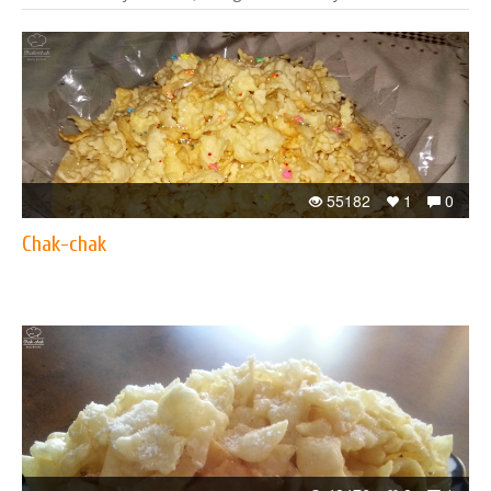
55182
1
0
Chak-chak