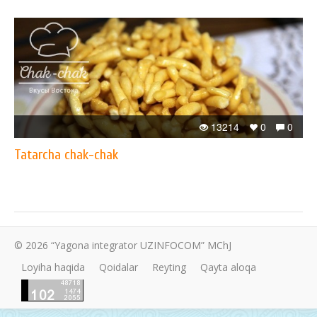
13214
0
0
Tatarcha chak-chak
© 2026 “Yagona integrator UZINFOCOM” MChJ
Loyiha haqida
Qoidalar
Reyting
Qayta aloqa